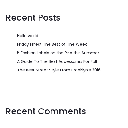
Recent Posts
Hello world!
Friday Finest The Best of The Week
5 Fashion Labels on the Rise this Summer
A Guide To The Best Accessories For Fall
The Best Street Style From Brooklyn’s 2016
Recent Comments