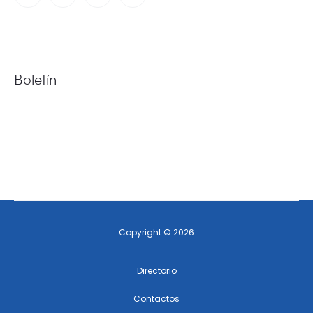
Boletín
Copyright © 2026
Directorio
Contactos