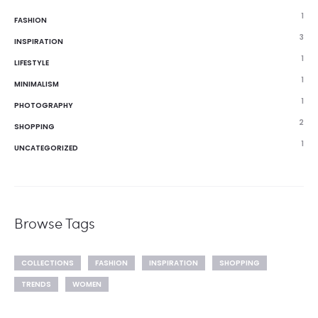
1
FASHION
3
INSPIRATION
1
LIFESTYLE
1
MINIMALISM
1
PHOTOGRAPHY
2
SHOPPING
1
UNCATEGORIZED
Browse Tags
COLLECTIONS
FASHION
INSPIRATION
SHOPPING
TRENDS
WOMEN