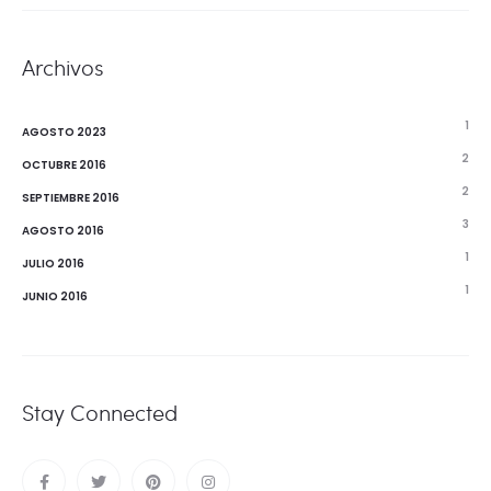
Archivos
1
AGOSTO 2023
2
OCTUBRE 2016
2
SEPTIEMBRE 2016
3
AGOSTO 2016
1
JULIO 2016
1
JUNIO 2016
Stay Connected