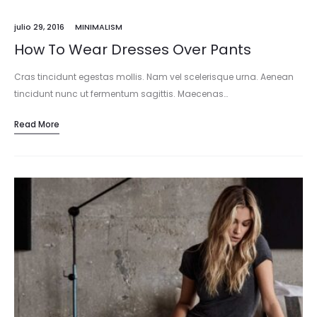
julio 29, 2016
MINIMALISM
How To Wear Dresses Over Pants
Cras tincidunt egestas mollis. Nam vel scelerisque urna. Aenean
tincidunt nunc ut fermentum sagittis. Maecenas…
Read More