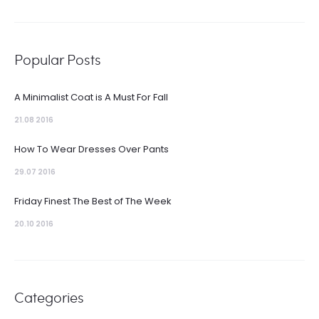
Popular Posts
A Minimalist Coat is A Must For Fall
21.08 2016
How To Wear Dresses Over Pants
29.07 2016
Friday Finest The Best of The Week
20.10 2016
Categories