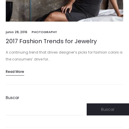
junio 28, 2016
PHOTOGRAPHY
2017 Fashion Trends for Jewelry
A continuing trend that drives designer’s picks for fashion colors is
the consumers’ drive for…
Read More
Buscar
Buscar