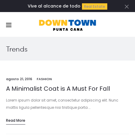
Vive al alcance de todo
Real Estate
Cl
Trends
agosto 21, 2016
FASHION
A Minimalist Coat is A Must For Fall
Lorem ipsum dolor sit amet, consectetur adipiscing elit. Nunc
mattis ligula pellentesque nisi tristique porta.…
Read More