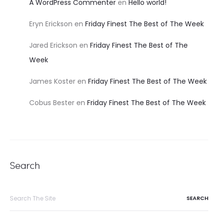
A WordPress Commenter
en
Hello world!
Eryn Erickson
en
Friday Finest The Best of The Week
Jared Erickson
en
Friday Finest The Best of The
Week
James Koster
en
Friday Finest The Best of The Week
Cobus Bester
en
Friday Finest The Best of The Week
Search
Search
for: