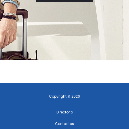
Copyright © 2026
Directorio
Contactos