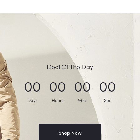
Deal Of The Day
0
0
0
0
0
0
0
0
Days
Hours
Mins
Sec
Shop Now