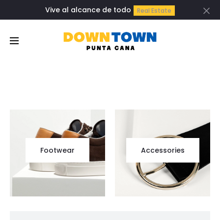
Vive al alcance de todo
Real Estate
Cl
Footwear
Accessories