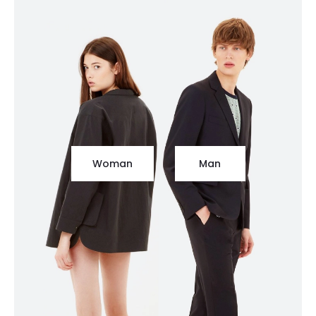
Woman
Man