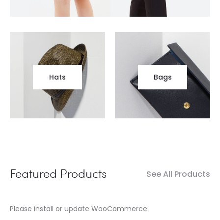
Hats
Bags
Featured Products
See All Products
Please install or update WooCommerce.